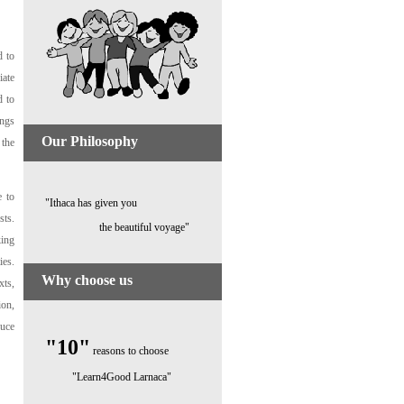
d to
iate
d to
ings
Our Philosophy
 the
e to
"Ithaca has given you
sts.
the beautiful voyage"
king
ies.
Why choose us
xts,
ion,
duce
"10"
reasons to choose
"Learn4Good Larnaca"