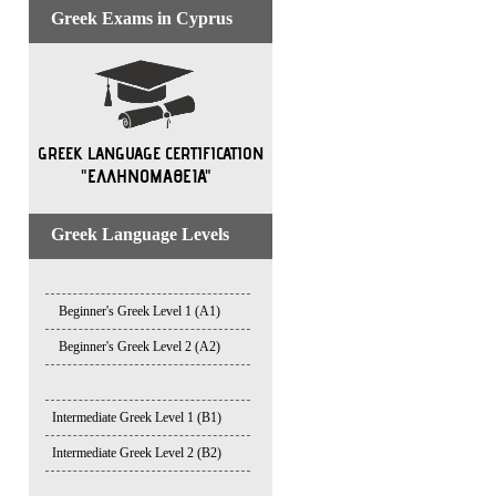
Greek Exams in Cyprus
Greek Language Levels
Beginner's Greek Level 1 (A1)
Beginner's Greek Level 2 (A2)
Intermediate Greek Level 1 (B1)
Intermediate Greek Level 2 (B2)