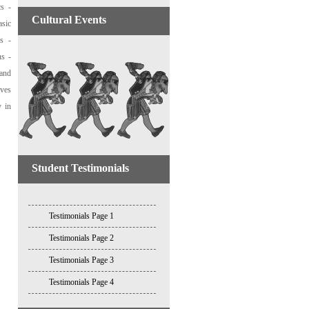
cs -
Cultural Events
asic
es -
ns -
 and
ives
y in
Student Testimonials
Testimonials Page 1
Testimonials Page 2
Testimonials Page 3
Testimonials Page 4