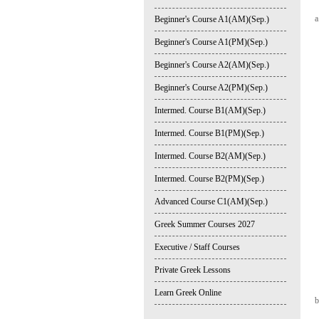
a
Beginner's Course A1(AM)(Sep.)
Beginner's Course A1(PM)(Sep.)
Beginner's Course A2(AM)(Sep.)
Beginner's Course A2(PM)(Sep.)
Intermed. Course B1(AM)(Sep.)
Intermed. Course B1(PM)(Sep.)
Intermed. Course B2(AM)(Sep.)
Intermed. Course B2(PM)(Sep.)
Advanced Course C1(AM)(Sep.)
Greek Summer Courses 2027
Executive / Staff Courses
Private Greek Lessons
Learn Greek Online
b