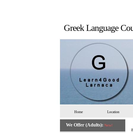
Greek Language 
Home
Location
We Offer (Adults):
New!
B