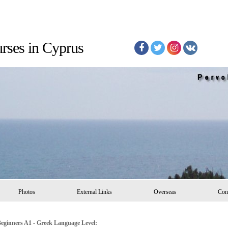
Courses in Cyprus
Photos
External Links
Overseas
Con
eginners A1 - Greek Language Level: