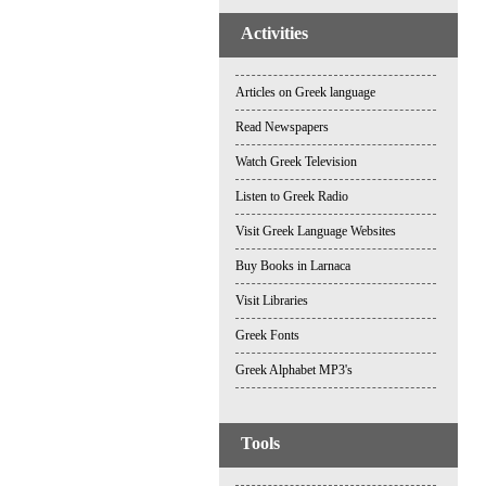
Activities
Articles on Greek language
Read Newspapers
Watch Greek Television
Listen to Greek Radio
Visit Greek Language Websites
Buy Books in Larnaca
Visit Libraries
Greek Fonts
Greek Alphabet MP3's
Tools