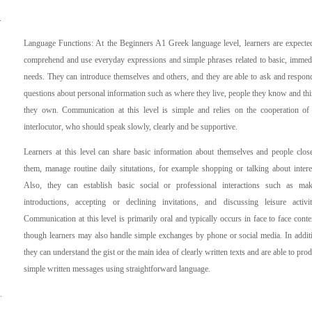
.
Language Functions: At the Beginners A1 Greek language level, learners are expecte
comprehend and use everyday expressions and simple phrases related to basic, immed
needs. They can introduce themselves and others, and they are able to ask and respon
questions about personal information such as where they live, people they know and th
they own. Communication at this level is simple and relies on the cooperation of
interlocutor, who should speak slowly, clearly and be supportive.
Learners at this level can share basic information about themselves and people clos
them, manage routine daily situtations, for example shopping or talking about intere
Also, they can establish basic social or professional interactions such as ma
introductions, accepting or declining invitations, and discussing leisure activit
Communication at this level is primarily oral and typically occurs in face to face conte
though learners may also handle simple exchanges by phone or social media. In addit
they can understand the gist or the main idea of clearly written texts and are able to pro
simple written messages using straightforward language.
.