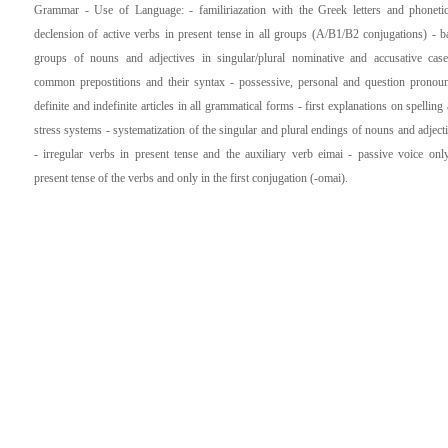
Grammar - Use of Language: - familiriazation with the Greek letters and phoneti
declension of active verbs in present tense in all groups (A/B1/B2 conjugations) - b
groups of nouns and adjectives in singular/plural nominative and accusative cas
common prepostitions and their syntax - possessive, personal and question pronou
definite and indefinite articles in all grammatical forms - first explanations on spelling
stress systems - systematization of the singular and plural endings of nouns and adject
- irregular verbs in present tense and the auxiliary verb eimai - passive voice onl
present tense of the verbs and only in the first conjugation (-omai).