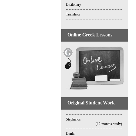
Dictionary
Translator
Online Greek Lessons
Original Student Work
Stephanos
(12 months study)
Daniel