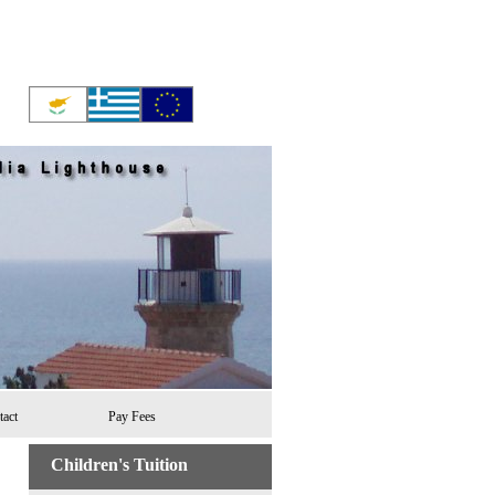
tact
Pay Fees
Children's Tuition