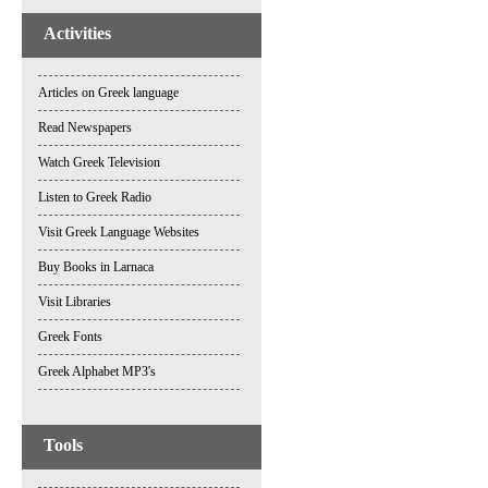
Activities
Articles on Greek language
Read Newspapers
Watch Greek Television
Listen to Greek Radio
Visit Greek Language Websites
Buy Books in Larnaca
Visit Libraries
Greek Fonts
Greek Alphabet MP3's
Tools