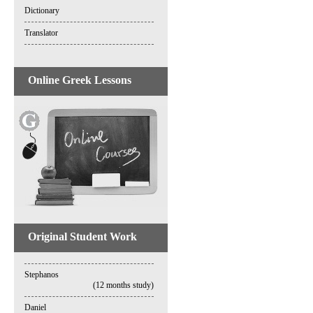
Dictionary
Translator
Online Greek Lessons
Original Student Work
Stephanos
(12 months study)
Daniel