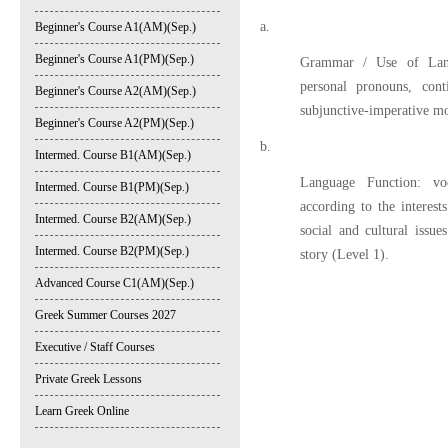
a.
Beginner's Course A1(AM)(Sep.)
Beginner's Course A1(PM)(Sep.)
Grammar / Use of Lang
personal pronouns, con
Beginner's Course A2(AM)(Sep.)
subjunctive-imperative m
Beginner's Course A2(PM)(Sep.)
b.
Intermed. Course B1(AM)(Sep.)
Language Function: voc
Intermed. Course B1(PM)(Sep.)
according to the interest
Intermed. Course B2(AM)(Sep.)
social and cultural issu
Intermed. Course B2(PM)(Sep.)
story (Level 1).
Advanced Course C1(AM)(Sep.)
Greek Summer Courses 2027
Executive / Staff Courses
Private Greek Lessons
Learn Greek Online