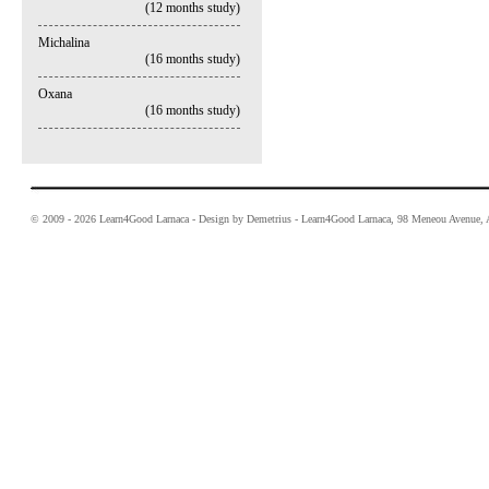
(12 months study)
Michalina
(16 months study)
Oxana
(16 months study)
© 2009 - 2026 Learn4Good Larnaca - Design by Demetrius - Learn4Good Larnaca, 98 Meneou Avenue, A