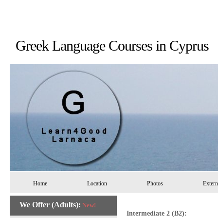
Greek Language Courses in 
Home
Location
Photos
Extern
We Offer (Adults):
New!
Intermediate 2 (B2):