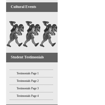
Cultural Events
Student Testimonials
Testimonials Page 1
Testimonials Page 2
Testimonials Page 3
Testimonials Page 4