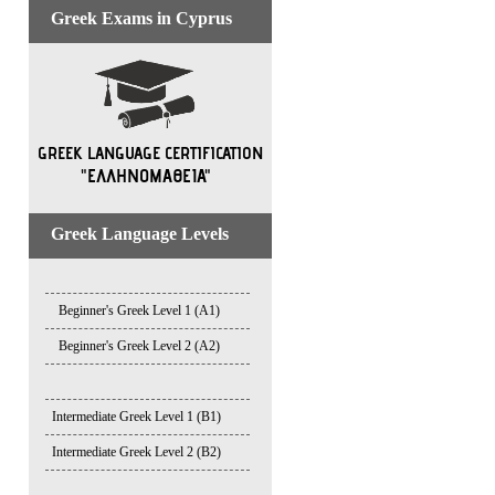
Greek Exams in Cyprus
Greek Language Levels
Beginner's Greek Level 1 (A1)
Beginner's Greek Level 2 (A2)
Intermediate Greek Level 1 (B1)
Intermediate Greek Level 2 (B2)