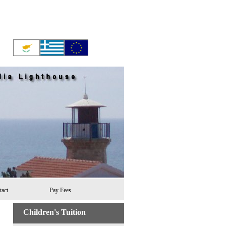
tact
Pay Fees
Children's Tuition