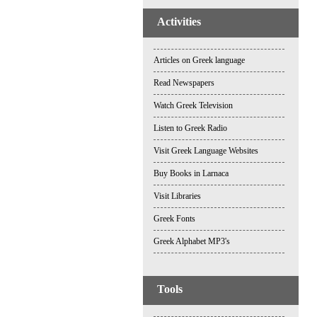
Activities
Articles on Greek language
Read Newspapers
Watch Greek Television
Listen to Greek Radio
Visit Greek Language Websites
Buy Books in Larnaca
Visit Libraries
Greek Fonts
Greek Alphabet MP3's
Tools