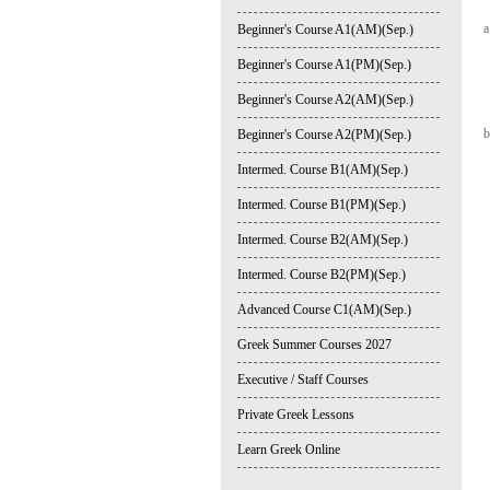
a
Beginner's Course A1(AM)(Sep.)
Beginner's Course A1(PM)(Sep.)
Beginner's Course A2(AM)(Sep.)
b
Beginner's Course A2(PM)(Sep.)
Intermed. Course B1(AM)(Sep.)
Intermed. Course B1(PM)(Sep.)
Intermed. Course B2(AM)(Sep.)
Intermed. Course B2(PM)(Sep.)
Advanced Course C1(AM)(Sep.)
Greek Summer Courses 2027
Executive / Staff Courses
Private Greek Lessons
Learn Greek Online