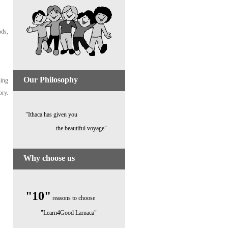
ods,
Our Philosophy
ning
ory.
"Ithaca has given you
the beautiful voyage"
Why choose us
"10"
reasons to choose
"Learn4Good Larnaca"