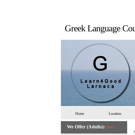
Greek Language 
Home
Location
We Offer (Adults):
New!
A