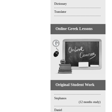
Dictionary
Translator
Online Greek Lessons
Original Student Work
Stephanos
(12 months study)
Daniel