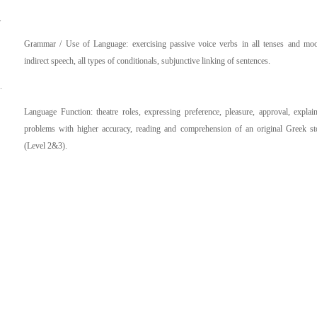
.
Grammar / Use of Language: exercising passive voice verbs in all tenses and mo
indirect speech, all types of conditionals, subjunctive linking of sentences.
.
Language Function: theatre roles, expressing preference, pleasure, approval, explai
problems with higher accuracy, reading and comprehension of an original Greek st
(Level 2&3).