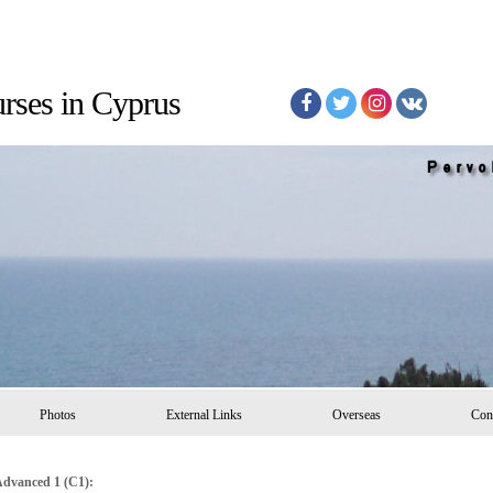
Courses in Cyprus
Photos
External Links
Overseas
Con
dvanced 1 (C1):