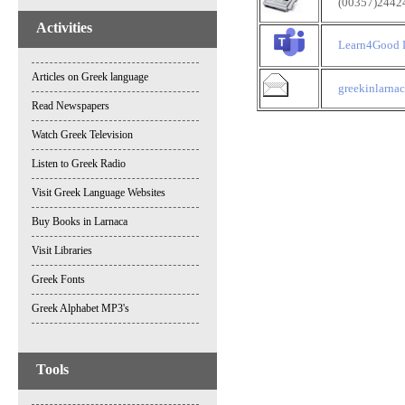
(00357)2442451
Activities
Learn4Good 
Articles on Greek language
greekinlarn
Read Newspapers
Watch Greek Television
Listen to Greek Radio
Visit Greek Language Websites
Buy Books in Larnaca
Visit Libraries
Greek Fonts
Greek Alphabet MP3's
Tools