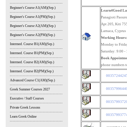
Beginner's Course A1(AM)(Sep.)
Learn4Good Lar
Beginner's Course A1(PM)(Sep.)
Panagioti Paour
Apt 205, Kiti 75
Beginner's Course A2(AM)(Sep.)
Larnaca, Cyprus
Beginner's Course A2(PM)(Sep.)
Working Hours
Intermed. Course B1(AM)(Sep.)
Monday to Friday
Saturday: 9.00 -
Intermed. Course B1(PM)(Sep.)
Book Appointme
Intermed. Course B2(AM)(Sep.)
phone numbers t
Intermed. Course B2(PM)(Sep.)
003572442451
Advanced Course C1(AM)(Sep.)
003579964406
Greek Summer Courses 2027
Executive / Staff Courses
00357993720
Private Greek Lessons
003579937744
Learn Greek Online