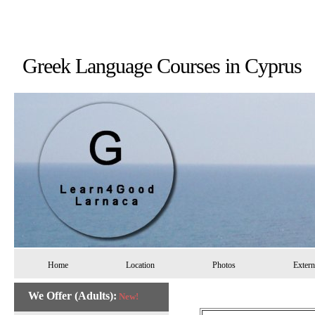
Greek Language Courses in 
Home
Location
Photos
Extern
We Offer (Adults):
New!