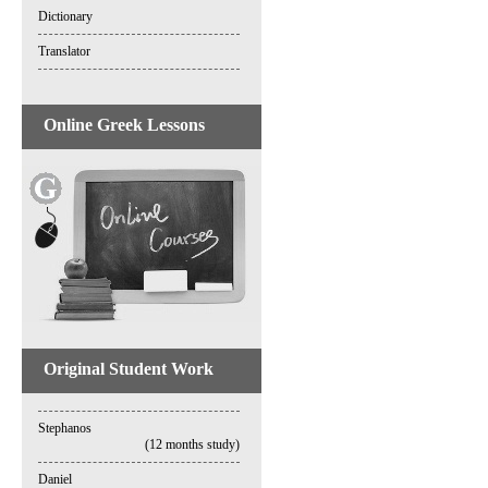
Dictionary
Translator
Online Greek Lessons
Original Student Work
Stephanos
(12 months study)
Daniel