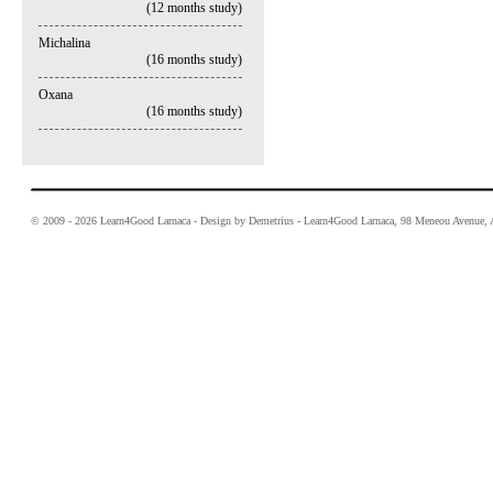
(12 months study)
Michalina
(16 months study)
Oxana
(16 months study)
© 2009 - 2026 Learn4Good Larnaca - Design by Demetrius - Learn4Good Larnaca, 98 Meneou Avenue, A