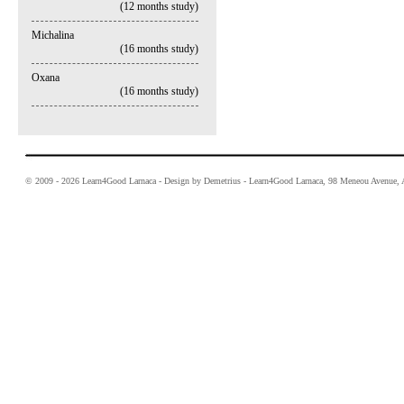
(12 months study)
Michalina
(16 months study)
Oxana
(16 months study)
© 2009 - 2026 Learn4Good Larnaca - Design by Demetrius - Learn4Good Larnaca, 98 Meneou Avenue, A