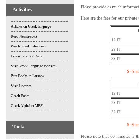
Please provide as much information
Activities
Here are the fees for our private
Articles on Greek language
Read Newspapers
1S:1T
Watch Greek Television
2S:1T
Listen to Greek Radio
3S:1T
Visit Greek Language Websites
S
=Stu
Buy Books in Larnaca
F
Visit Libraries
1S:1T
Greek Fonts
2S:1T
Greek Alphabet MP3's
3S:1T
S
=Stu
Tools
Please note that 60 minutes is 