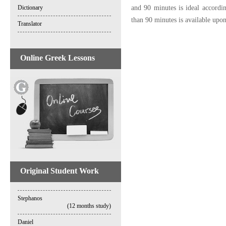
and 90 minutes is ideal accordi
Dictionary
than 90 minutes is available upon 
Translator
Online Greek Lessons
Original Student Work
Stephanos
(12 months study)
Daniel