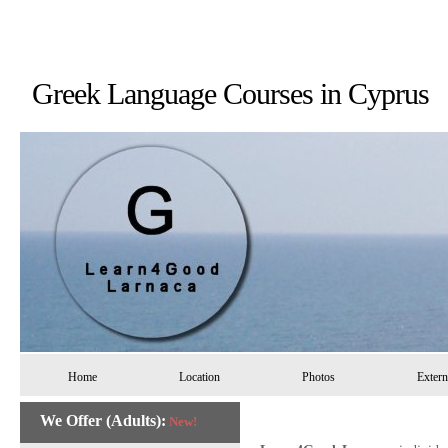
Greek Language Courses in 
Home
Location
Photos
Extern
We Offer (Adults):
New!