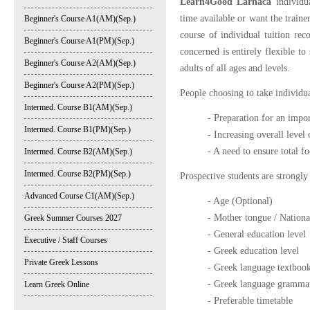
Learn4Good Larnaca
individua
time available or want the traine
Beginner's Course A1(AM)(Sep.)
course of individual tuition reco
Beginner's Course A1(PM)(Sep.)
concerned is entirely flexible to
Beginner's Course A2(AM)(Sep.)
adults of all ages and levels.
Beginner's Course A2(PM)(Sep.)
People choosing to take individua
Intermed. Course B1(AM)(Sep.)
- Preparation for an impor
Intermed. Course B1(PM)(Sep.)
- Increasing overall level
- A need to ensure total f
Intermed. Course B2(AM)(Sep.)
Intermed. Course B2(PM)(Sep.)
Prospective students are strongly
Advanced Course C1(AM)(Sep.)
- Age (Optional)
- Mother tongue / Nationa
Greek Summer Courses 2027
- General education level
Executive / Staff Courses
- Greek education level
Private Greek Lessons
- Greek language textbook
- Greek language grammat
Learn Greek Online
- Preferable timetable