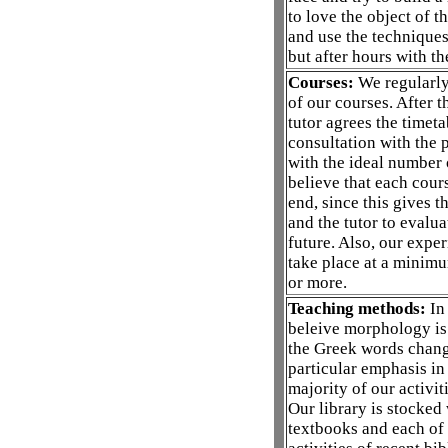
to love the object of th
and use the techniques
but after hours with th
Courses:
We regularly 
of our courses. After 
tutor agrees the timeta
consultation with the p
with the ideal number 
believe that each cour
end, since this gives t
and the tutor to evalua
future. Also, our expe
take place at a minimu
or more.
Teaching methods:
In 
beleive morphology is u
the Greek words chang
particular emphasis in
majority of our activit
Our library is stocked
textbooks and each of 