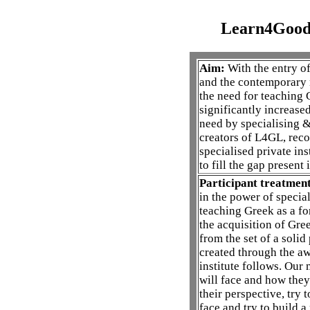
Learn4Good
Aim:
With the entry o
and the contemporary m
the need for teaching 
significantly increased
need by specialising & 
creators of L4GL, reco
specialised private ins
to fill the gap present 
Participant treatment
in the power of special
teaching Greek as a fo
the acquisition of Gree
from the set of a soli
created through the aw
institute follows. Our
will face and how they 
their perspective, try 
face and try to build 