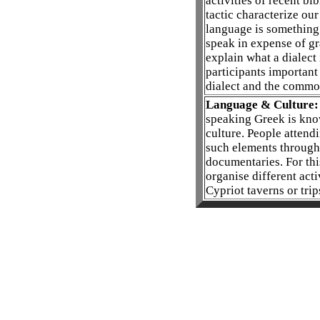
activities of recent b
tactic characterize our
language is something 
speak in expense of g
explain what a dialect 
participants important
dialect and the commo
Language & Culture:
speaking Greek is kno
culture. People attend
such elements through 
documentaries. For thi
organise different acti
Cypriot taverns or trip