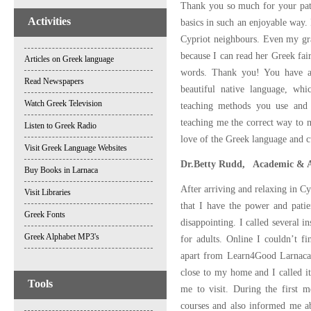
Thank you so much for your pati
Activities
basics in such an enjoyable way.
Cypriot neighbours. Even my gra
because I can read her Greek fai
Articles on Greek language
words. Thank you! You have a
Read Newspapers
beautiful native language, whi
Watch Greek Television
teaching methods you use and t
teaching me the correct way to m
Listen to Greek Radio
love of the Greek language and c
Visit Greek Language Websites
Dr.Betty Rudd, Academic & A
Buy Books in Larnaca
After arriving and relaxing in C
Visit Libraries
that I have the power and patien
Greek Fonts
disappointing. I called several in
Greek Alphabet MP3's
for adults. Online I couldn’t f
apart from Learn4Good Larnaca. I
close to my home and I called i
Tools
me to visit. During the first m
courses and also informed me a