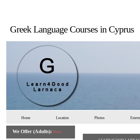
Greek Language Courses in 
Home
Location
Photos
Extern
We Offer (Adults):
New!