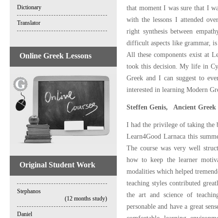
Dictionary
that moment I was sure that I wa
with the lessons I attended ove
Translator
right synthesis between empath
difficult aspects like grammar, is
All these components exist at L
Online Greek Lessons
took this decision. My life in 
Greek and I can suggest to ever
interested in learning Modern Gr
Steffen Genis, Ancient Greek 
I had the privilege of taking the
Learn4Good Larnaca this summer
The course was very well struc
how to keep the learner motiva
Original Student Work
modalities which helped tremendo
teaching styles contributed grea
Stephanos
the art and science of teachi
(12 months study)
personable and have a great sen
Daniel