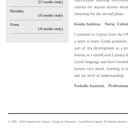
comfortable learning environm
(12 months study)
courses for anyone serious about
Michalina
returning for the second phase.
(16 months study)
Koula Andreas, Nurse, United
Oxana
(16 months study)
I returned to Cyprus from the UK 
a need to learn Greek grammar,
part of my development as a prof
lessons at Learn4Good Larnaca ha
Greek language and have formed a
lessons very much, learning at m
suit my level of understanding.
Paskalis Anastasi, Professiona
© 2009 - 2026 Learn4Good Larnaca - Design by Demetrius - Learn4Good Larnaca, 98 Meneou Avenue, A