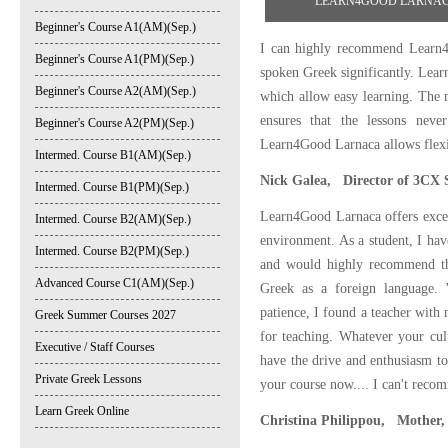
LEARN4GOOD LARNACA STU
Beginner's Course A1(AM)(Sep.)
I can highly recommend Learn4
Beginner's Course A1(PM)(Sep.)
spoken Greek significantly. Lea
Beginner's Course A2(AM)(Sep.)
which allow easy learning. The m
ensures that the lessons never
Beginner's Course A2(PM)(Sep.)
Learn4Good Larnaca allows flexib
Intermed. Course B1(AM)(Sep.)
Nick Galea, Director of 3CX 
Intermed. Course B1(PM)(Sep.)
Learn4Good Larnaca offers excel
Intermed. Course B2(AM)(Sep.)
environment. As a student, I hav
Intermed. Course B2(PM)(Sep.)
and would highly recommend the
Advanced Course C1(AM)(Sep.)
Greek as a foreign language.
patience, I found a teacher with 
Greek Summer Courses 2027
for teaching. Whatever your cul
Executive / Staff Courses
have the drive and enthusiasm t
Private Greek Lessons
your course now.... I can't reco
Learn Greek Online
Christina Philippou, Mother