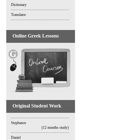
Dictionary
Translator
Online Greek Lessons
Original Student Work
Stephanos
(12 months study)
Daniel