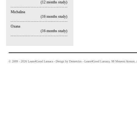
(12 months study)
Michalina
(16 months study)
Oxana
(16 months study)
© 2009 - 2026 Learn4Good Larnaca - Design by Demetrius - Learn4Good Larnaca, 98 Meneou Avenue, A