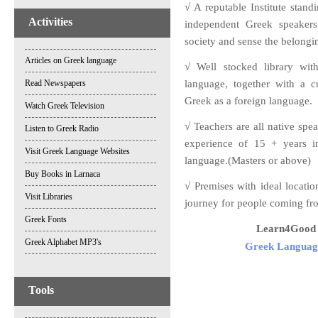
√ A reputable Institute stan
Activities
independent Greek speakers,
society and sense the belongi
Articles on Greek language
√ Well stocked library wit
Read Newspapers
language, together with a c
Greek as a foreign language.
Watch Greek Television
√ Teachers are all native spe
Listen to Greek Radio
experience of 15 + years i
Visit Greek Language Websites
language.(Masters or above)
Buy Books in Larnaca
√ Premises with ideal locatio
Visit Libraries
journey for people coming fr
Greek Fonts
Learn4Good L
Greek Alphabet MP3's
Greek Language
Tools