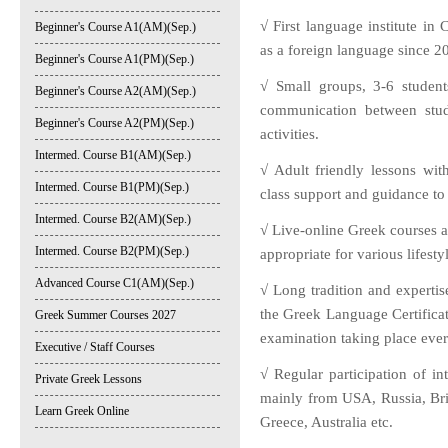
√ First language institute in 
Beginner's Course A1(AM)(Sep.)
as a foreign language since 2
Beginner's Course A1(PM)(Sep.)
√ Small groups, 3-6 student
Beginner's Course A2(AM)(Sep.)
communication between stud
Beginner's Course A2(PM)(Sep.)
activities.
Intermed. Course B1(AM)(Sep.)
√ Adult friendly lessons wit
Intermed. Course B1(PM)(Sep.)
class support and guidance to 
Intermed. Course B2(AM)(Sep.)
√ Live-online Greek courses at
Intermed. Course B2(PM)(Sep.)
appropriate for various lifesty
Advanced Course C1(AM)(Sep.)
√ Long tradition and expertise
the Greek Language Certific
Greek Summer Courses 2027
examination taking place eve
Executive / Staff Courses
√ Regular participation of in
Private Greek Lessons
mainly from USA, Russia, Bri
Learn Greek Online
Greece, Australia etc.