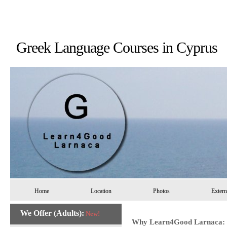
Greek Language Courses in 
Home
Location
Photos
Extern
We Offer (Adults):
New!
Why Learn4Good Larnaca: 10