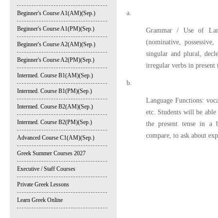
a.
Beginner's Course A1(AM)(Sep.)
Beginner's Course A1(PM)(Sep.)
Grammar / Use of Langu
(nominative, possessive, 
Beginner's Course A2(AM)(Sep.)
singular and plural, dec
Beginner's Course A2(PM)(Sep.)
irregular verbs in present
Intermed. Course B1(AM)(Sep.)
b.
Intermed. Course B1(PM)(Sep.)
Language Functions: voca
Intermed. Course B2(AM)(Sep.)
etc. Students will be able
Intermed. Course B2(PM)(Sep.)
the present tense in a b
compare, to ask about exp
Advanced Course C1(AM)(Sep.)
Greek Summer Courses 2027
Executive / Staff Courses
Private Greek Lessons
Learn Greek Online