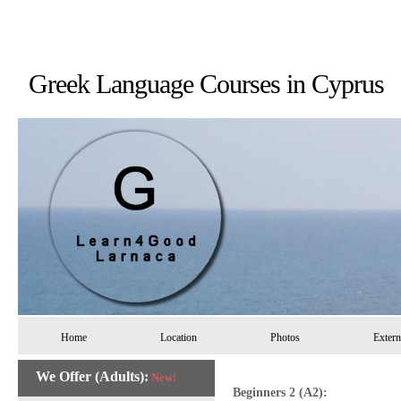
Greek Language Courses in 
Home
Location
Photos
Extern
We Offer (Adults):
New!
Beginners 2 (A2):