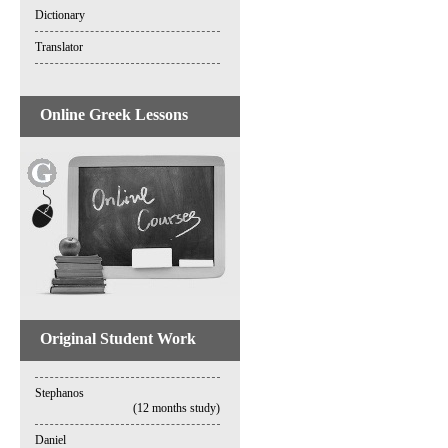
Dictionary
Translator
Online Greek Lessons
Original Student Work
Stephanos
(12 months study)
Daniel