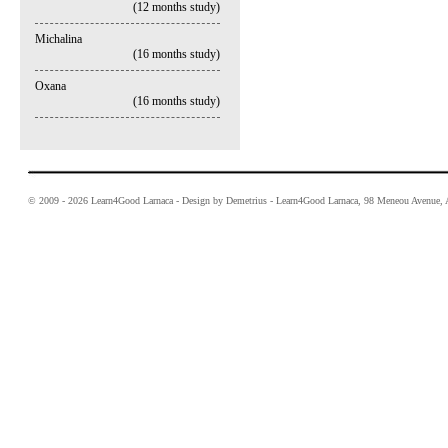
(12 months study)
Michalina
(16 months study)
Oxana
(16 months study)
© 2009 - 2026 Learn4Good Larnaca - Design by Demetrius - Learn4Good Larnaca, 98 Meneou Avenue, A