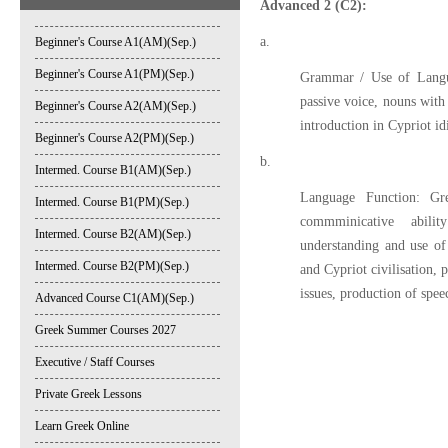
Advanced 2 (C2):
a.
Beginner's Course A1(AM)(Sep.)
Beginner's Course A1(PM)(Sep.)
Grammar / Use of Langua
passive voice, nouns with 
Beginner's Course A2(AM)(Sep.)
introduction in Cypriot i
Beginner's Course A2(PM)(Sep.)
b.
Intermed. Course B1(AM)(Sep.)
Language Function: Gre
Intermed. Course B1(PM)(Sep.)
commminicative abilit
Intermed. Course B2(AM)(Sep.)
understanding and use of
Intermed. Course B2(PM)(Sep.)
and Cypriot civilisation, 
issues, production of sp
Advanced Course C1(AM)(Sep.)
Greek Summer Courses 2027
Executive / Staff Courses
Private Greek Lessons
Learn Greek Online