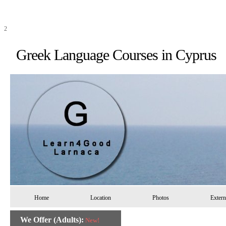
2
Greek Language Courses in 
Home
Location
Photos
Extern
We Offer (Adults):
New!