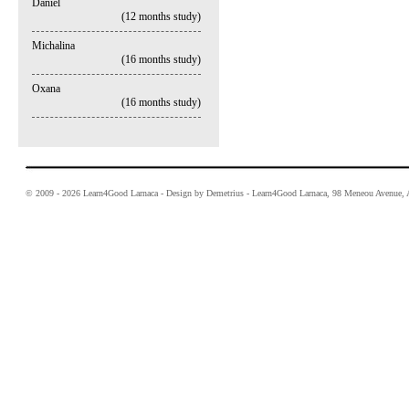
Daniel
(12 months study)
Michalina
(16 months study)
Oxana
(16 months study)
© 2009 - 2026 Learn4Good Larnaca - Design by Demetrius - Learn4Good Larnaca, 98 Meneou Avenue, A