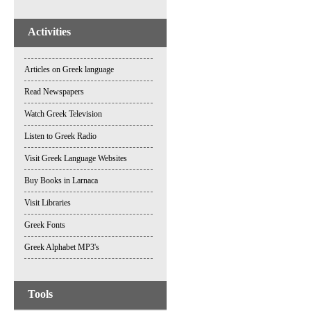
Activities
Articles on Greek language
Read Newspapers
Watch Greek Television
Listen to Greek Radio
Visit Greek Language Websites
Buy Books in Larnaca
Visit Libraries
Greek Fonts
Greek Alphabet MP3's
Tools