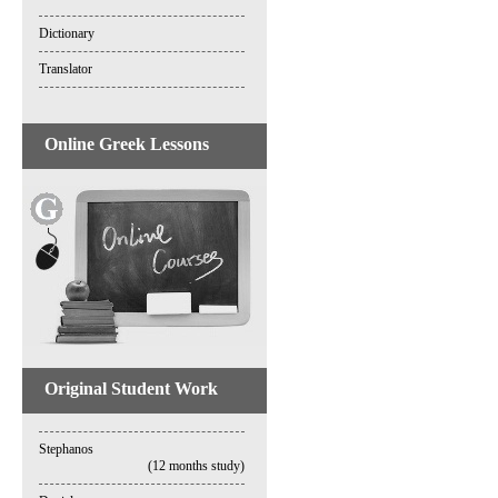
Dictionary
Translator
Online Greek Lessons
Original Student Work
Stephanos
(12 months study)