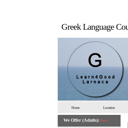
Greek Language 
Home
Location
We Offer (Adults):
New!