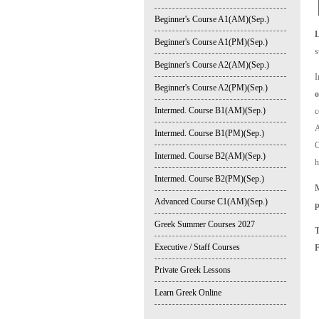
Beginner's Course A1(AM)(Sep.)
Beginner's Course A1(PM)(Sep.)
s
Beginner's Course A2(AM)(Sep.)
I
Beginner's Course A2(PM)(Sep.)
o
Intermed. Course B1(AM)(Sep.)
c
A
Intermed. Course B1(PM)(Sep.)
C
Intermed. Course B2(AM)(Sep.)
h
Intermed. Course B2(PM)(Sep.)
M
Advanced Course C1(AM)(Sep.)
p
Greek Summer Courses 2027
Executive / Staff Courses
Private Greek Lessons
Learn Greek Online