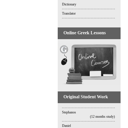
Dictionary
Translator
Online Greek Lessons
Original Student Work
Stephanos
(12 months study)
Daniel