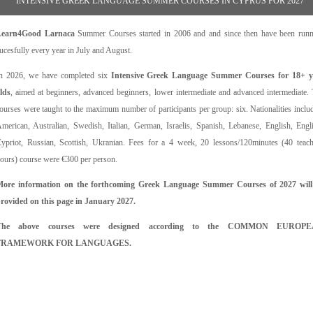
INTENSIVE GREEK LANGUAGE SUMMER COURSES IN CYPRUS FOR 2027
Learn4Good Larnaca
Summer Courses started in 2006 and and since then have been run
ucesfully every year in July and August.
n 2026, we have completed six
Intensive Greek Language Summer Courses for 18+ y
lds
, aimed at beginners, advanced beginners, lower intermediate and advanced intermediate.
ourses were taught to the maximum number of participants per group: six. Nationalities inclu
merican, Australian, Swedish, Italian, German, Israelis, Spanish, Lebanese, English, Engl
ypriot, Russian, Scottish, Ukranian. Fees for a 4 week, 20 lessons/120minutes (40 teac
ours) course were €300 per person.
ore information on the forthcoming Greek Language Summer Courses of 2027 will
rovided on this page in January 2027.
The above courses were designed according to the COMMON EUROP
FRAMEWORK FOR LANGUAGES.