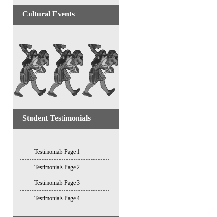
Cultural Events
Student Testimonials
Testimonials Page 1
Testimonials Page 2
Testimonials Page 3
Testimonials Page 4