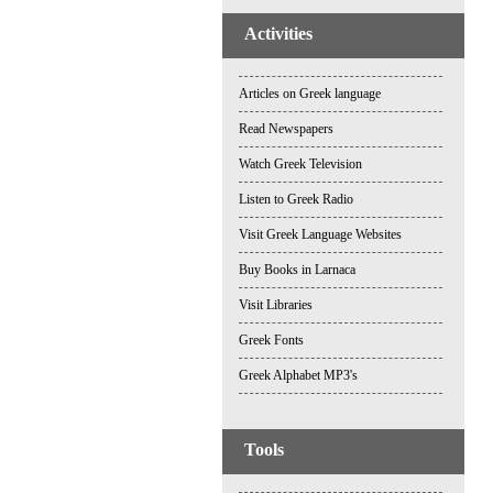
Activities
Articles on Greek language
Read Newspapers
Watch Greek Television
Listen to Greek Radio
Visit Greek Language Websites
Buy Books in Larnaca
Visit Libraries
Greek Fonts
Greek Alphabet MP3's
Tools