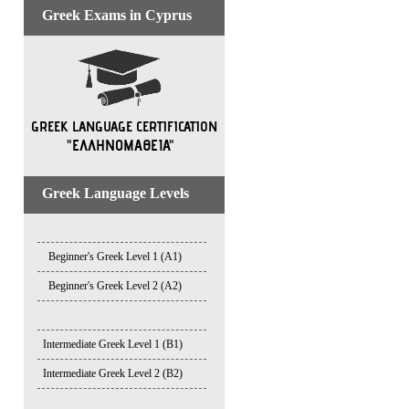
Greek Exams in Cyprus
Greek Language Levels
Beginner's Greek Level 1 (A1)
Beginner's Greek Level 2 (A2)
Intermediate Greek Level 1 (B1)
Intermediate Greek Level 2 (B2)