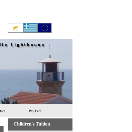
tact
Pay Fees
Children's Tuition