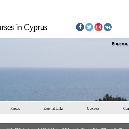
Courses in Cyprus
Photos
External Links
Overseas
Con