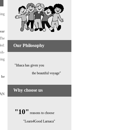
ning
ear
 The
Our Philosophy
ded:
ish-
hing
"Ithaca has given you
the beautiful voyage"
 be
Why choose us
EAN
"10"
reasons to choose
"Learn4Good Larnaca"