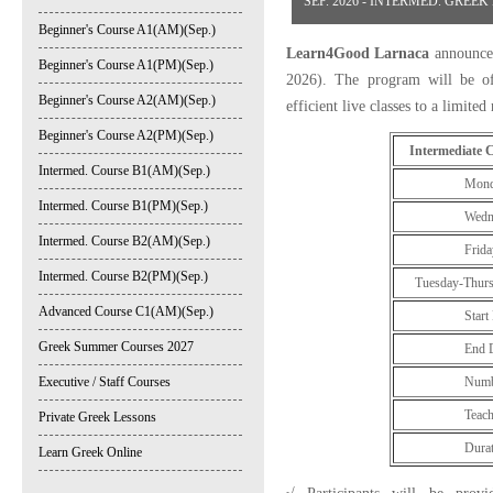
SEP. 2026 - INTERMED. GREE
Beginner's Course A1(AM)(Sep.)
Learn4Good Larnaca
announces
Beginner's Course A1(PM)(Sep.)
2026). The program will be off
Beginner's Course A2(AM)(Sep.)
efficient live classes to a limite
Beginner's Course A2(PM)(Sep.)
Intermediate 
Intermed. Course B1(AM)(Sep.)
Monday: 8:
Intermed. Course B1(PM)(Sep.)
Wednesday: 
Intermed. Course B2(AM)(Sep.)
Friday: 8:0
Intermed. Course B2(PM)(Sep.)
Tuesday-Thursd
Advanced Course C1(AM)(Sep.)
Start Date: 
Greek Summer Courses 2027
End Date: 2
Executive / Staff Courses
Number of 
Teaching Ho
Private Greek Lessons
Duration: 
Learn Greek Online