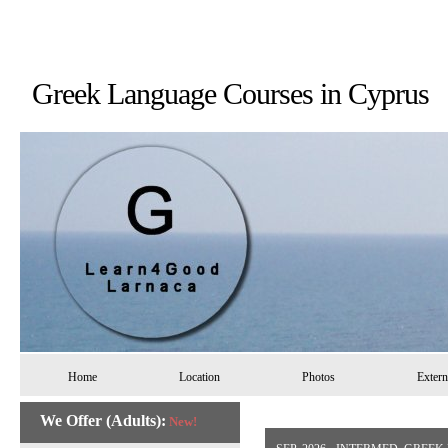
Greek Language Courses in 
Home
Location
Photos
Extern
We Offer (Adults):
New!