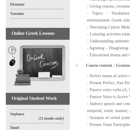
Dictionary
- Giving reasons, recomm
- Topics - Vocabulary:
Translator
entertainment, Greek cultu
- Discussing Cyprus Medi
Online Greek Lessons
- Listening activities rela
- Understanding authenti
- Agreeing – Disagreeing -
- Educational drama and r
√
Course content : Grammar 
- Perfect tenses of active
- Present Perfect, Past Pe
- Passive voice verbs (A, 
- Passive Voice to Active 
Original Student Work
- Indirect speech and cond
temporal, result, manner, 
Stephanos
- Synopsis of verbal syste
(12 months study)
- Present Tense Participle
Daniel