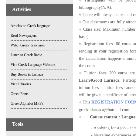
√ Participants will be provi
bibliography(N/A).
Activities
√ There will always be tea and co
√ Our classrooms are fully airco
Articles on Greek language
√ Class size: Maximum number of
Read Newspapers
basis).
√ Registration fees: 80 euros 
Watch Greek Television
sending in your registration for
Listen to Greek Radio
the cancellation happens minimum
Visit Greek Language Websites
the course.
√ Tuition fees: 200 euros are
Buy Books in Larnaca
Learn4Good Larnaca.
Particip
Visit Libraries
tuition fees. Tuition fees canno
Greek Fonts
will be given a certificate of att
√ This
REGISTRATION FOR
Greek Alphabet MP3's
greekinlarnaca@hotmail.com
√
Course content : Language
Tools
- Applying for a job – int
- Narrating experiences a