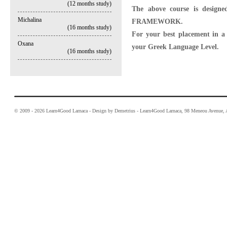
(12 months study)
The above course is desi
Michalina
FRAMEWORK.
(16 months study)
For your best placement in a c
Oxana
your Greek Language Level.
(16 months study)
© 2009 - 2026 Learn4Good Larnaca - Design by Demetrius - Learn4Good Larnaca, 98 Meneou Avenue, A